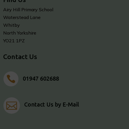
Airy Hill Primary School
Waterstead Lane
Whitby
North Yorkshire
YO21 1PZ
Contact Us

01947 602688

Contact Us by E-Mail