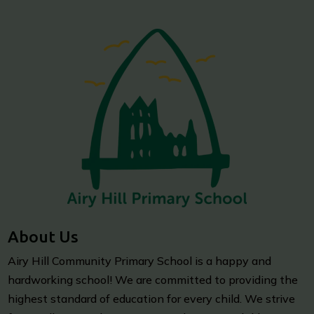
About Us
Airy Hill Community Primary School is a happy and
hardworking school! We are committed to providing the
highest standard of education for every child. We strive