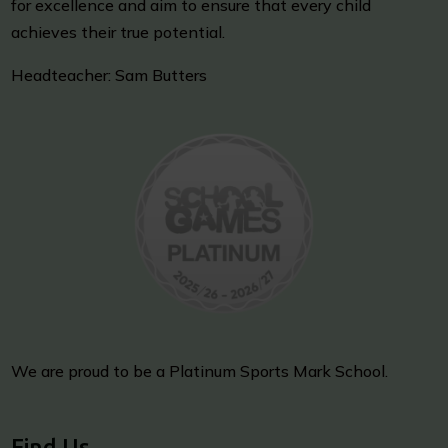
for excellence and aim to ensure that every child
achieves their true potential.
Headteacher: Sam Butters
We are proud to be a Platinum Sports Mark School.
Find Us