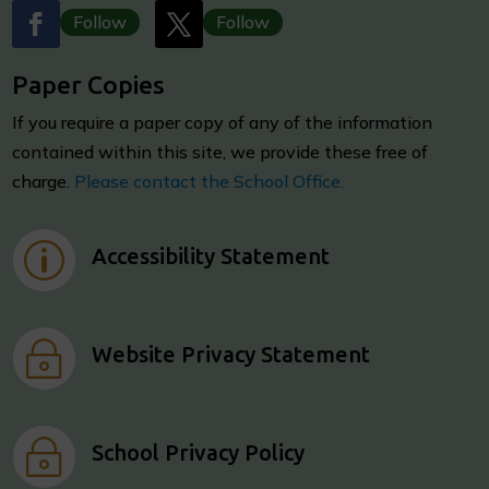
Follow
Follow
Paper Copies
I
f you require a paper copy of any of the information
contained within this site, we provide these free of
charge.
Please contact the School Office.
p
Accessibility Statement
~
Website Privacy Statement
~
School Privacy Policy