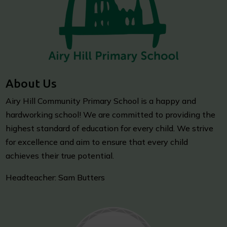
About Us
Airy Hill Community Primary School is a happy and
hardworking school! We are committed to providing the
highest standard of education for every child. We strive
for excellence and aim to ensure that every child
achieves their true potential.
Headteacher: Sam Butters