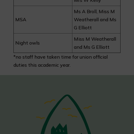
Mrs W Kelly
Ms A Broll, Miss M
MSA
Weatherall and Ms
G Elliott
Miss M Weatherall
Night owls
and Ms G Elliott
*
no staff have taken time for union official
duties this academic year.