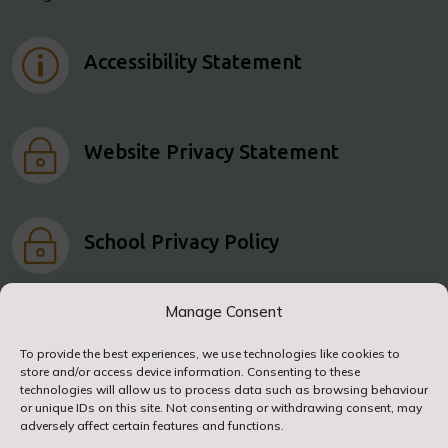
p
Accessibility Statement
~
Website Privacy Statement
~
School Privacy Policy
Manage Consent
To provide the best experiences, we use technologies like cookies to
store and/or access device information. Consenting to these
© 2024. Airy Hill Primary School. All Rights
technologies will allow us to process data such as browsing behaviour
Reserved
or unique IDs on this site. Not consenting or withdrawing consent, may
adversely affect certain features and functions.