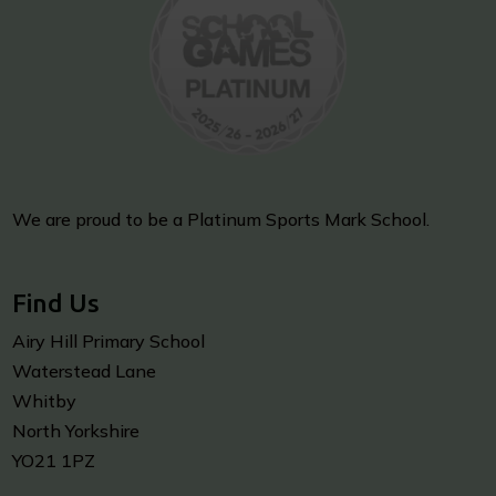
We are proud to be a Platinum Sports Mark School.
Find Us
Airy Hill Primary School
Waterstead Lane
Whitby
North Yorkshire
YO21 1PZ