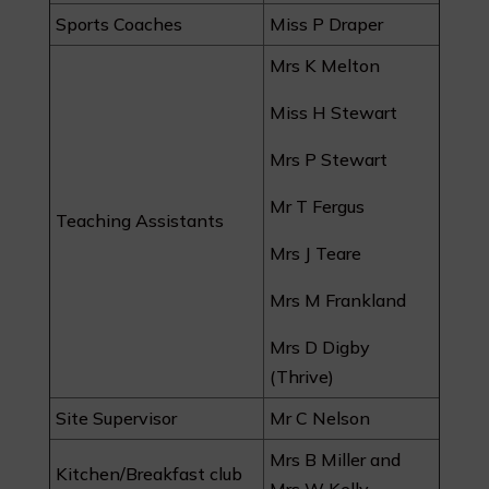
Sports Coaches
Miss P Draper
Mrs K Melton
Miss H Stewart
Mrs P Stewart
Mr T Fergus
Teaching Assistants
Mrs J Teare
Mrs M Frankland
Mrs D Digby
(Thrive)
Site Supervisor
Mr C Nelson
Mrs B Miller and
Kitchen/Breakfast club