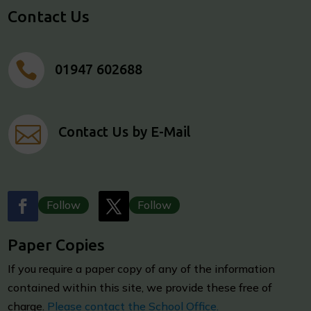
Contact Us

01947 602688

Contact Us by E-Mail
Follow
Follow
Paper Copies
I
f you require a paper copy of any of the information
contained within this site, we provide these free of
charge.
Please contact the School Office.