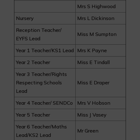
Mrs S Highwood
Nursery
Mrs L Dickinson
Reception Teacher/
Miss M Sumpton
EYFS Lead
Year 1 Teacher/KS1 Lead
Mrs K Payne
Year 2 Teacher
Miss E Tindall
Year 3 Teacher/Rights
Respecting Schools
Miss E Draper
Lead
Year 4 Teacher/ SENDCo
Mrs V Hobson
Year 5 Teacher
Miss J Vasey
Year 6 Teacher/Maths
Mr Green
Lead/KS2 Lead