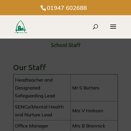
01947 602688
School Staff
Our Staff
Headteacher and
Designated
Mr S Butters
Safeguarding Lead
SENCo/Mental Health
Mrs V Hobson
and Nurture Lead
Office Manager
Mrs B Brannick