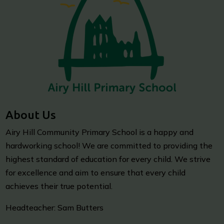
About Us
Airy Hill Community Primary School is a happy and
hardworking school! We are committed to providing the
highest standard of education for every child. We strive
for excellence and aim to ensure that every child
achieves their true potential.
Headteacher: Sam Butters