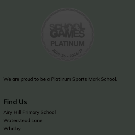
We are proud to be a Platinum Sports Mark School.
Find Us
Airy Hill Primary School
Waterstead Lane
Whitby