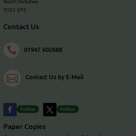
North Yorkshire
YO21 1PZ
Contact Us

01947 602688

Contact Us by E-Mail
Follow
Follow
Paper Copies