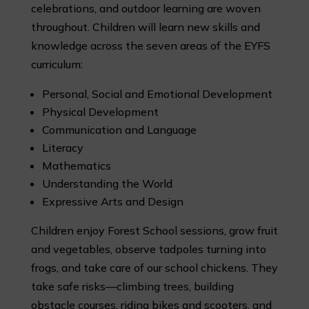
celebrations, and outdoor learning are woven
throughout. Children will learn new skills and
knowledge across the seven areas of the EYFS
curriculum:
Personal, Social and Emotional Development
Physical Development
Communication and Language
Literacy
Mathematics
Understanding the World
Expressive Arts and Design
Children enjoy Forest School sessions, grow fruit
and vegetables, observe tadpoles turning into
frogs, and take care of our school chickens. They
take safe risks—climbing trees, building
obstacle courses, riding bikes and scooters, and