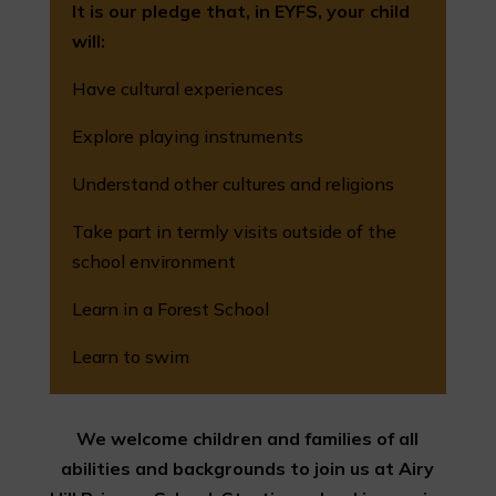
It is our pledge that, in EYFS, your child
will:
Have cultural experiences
Explore playing instruments
Understand other cultures and religions
Take part in termly visits outside of the
school environment
Learn in a Forest School
Learn to swim
We welcome children and families of all
abilities and backgrounds to join us at Airy