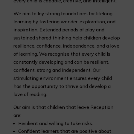
every child is capable, creative, and intelligent.
We aim to lay strong foundations for lifelong
learning by fostering wonder, exploration, and
inspiration. Extended periods of play and
sustained shared thinking help children develop
resilience, confidence, independence, and a love
of learning. We recognise that every child is
constantly developing and can be resilient,
confident, strong and independent. Our
stimulating environment ensures every child
has the opportunity to thrive and develop a
love of reading.
Our aim is that children that leave Reception
are:
Resilient and willing to take risks.
Confident learners that are positive about