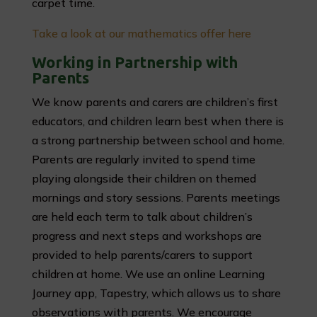
carpet time.
Take a look at our mathematics offer here
Working in Partnership with
Parents
We know parents and carers are children’s first
educators, and children learn best when there is
a strong partnership between school and home.
Parents are regularly invited to spend time
playing alongside their children on themed
mornings and story sessions. Parents meetings
are held each term to talk about children’s
progress and next steps and workshops are
provided to help parents/carers to support
children at home. We use an online Learning
Journey app, Tapestry, which allows us to share
observations with parents. We encourage