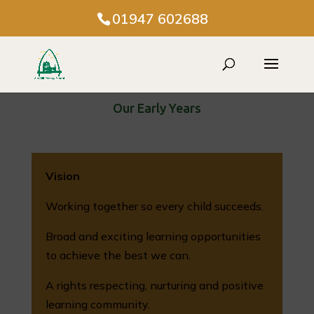
01947 602688
Our Early Years
Vision
Working together so every child succeeds.
Broad and exciting learning opportunities
to achieve the best we can.
A rights respecting, nurturing and positive
learning community.