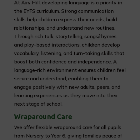
At Airy Hill, developing language is a priority in
the EYFS curriculum. Strong communication
skills help children express their needs, build
relationships, and understand new routines.
Through rich talk, storytelling, songs/rhymes,
and play-based interactions, children develop
vocabulary, listening, and turn-taking skills that
boost both confidence and independence. A
language-rich environment ensures children feel
secure and understood, enabling them to
engage positively with new adults, peers, and
learning experiences as they move into their
next stage of school.
Wraparound Care
We offer flexible wraparound care for all pupils
from Nursery to Year 6, giving families peace of