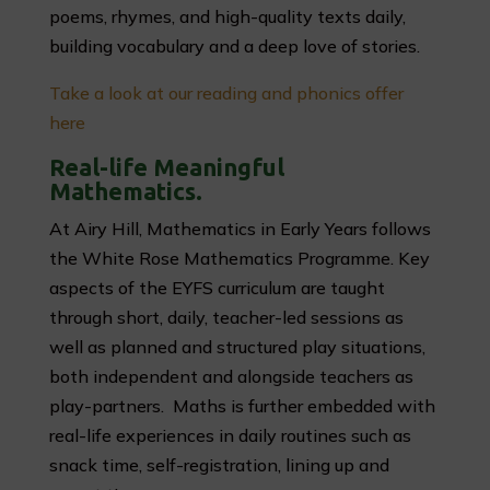
poems, rhymes, and high-quality texts daily,
building vocabulary and a deep love of stories.
Take a look at our reading and phonics offer
here
Real-life Meaningful
Mathematics.
At Airy Hill, Mathematics in Early Years follows
the White Rose Mathematics Programme. Key
aspects of the EYFS curriculum are taught
through short, daily, teacher-led sessions as
well as planned and structured play situations,
both independent and alongside teachers as
play-partners. Maths is further embedded with
real-life experiences in daily routines such as
snack time, self-registration, lining up and