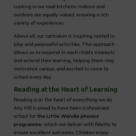
cooking in our mud kitchens. Indoors and
outdoors are equally valued, ensuring a rich
variety of experiences.
Above all, our curriculum is inspiring, rooted in
play and purposeful activities. This approach
allows us to respond to each child’s interests
and extend their learning, helping them stay
motivated, curious, and excited to come to
school every day.
Reading at the Heart of Learning
Reading is at the heart of everything we do.
Airy Hill is proud to have been a showcase
school for
the Little Wandle phonics
programme
, which we deliver with fidelity to
ensure excellent outcomes. Children enjoy