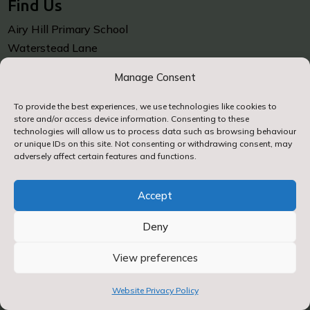
Find Us
Airy Hill Primary School
Waterstead Lane
Whitby
Manage Consent
North Yorkshire
YO21 1PZ
To provide the best experiences, we use technologies like cookies to
store and/or access device information. Consenting to these
technologies will allow us to process data such as browsing behaviour
Contact Us
or unique IDs on this site. Not consenting or withdrawing consent, may
adversely affect certain features and functions.

01947 602688
Accept
Deny

Contact Us by E-Mail
View preferences
Website Privacy Policy