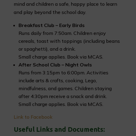
mind and children a safe, happy place to learn
and play beyond the school day.
Breakfast Club – Early Birds
Runs daily from 7:50am. Children enjoy
cereals, toast with toppings (including beans
or spaghetti), and a drink.
Small charge applies. Book via MCAS.
After School Club – Night Owls
Runs from 3:15pm to 6:00pm. Activities
include arts & crafts, cooking, Lego,
mindfulness, and games. Children staying
after 4:30pm receive a snack and drink.
Small charge applies. Book via MCAS.
Link to Facebook
Useful Links and Documents: