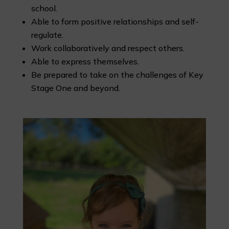
school.
Able to form positive relationships and self-
regulate.
Work collaboratively and respect others.
Able to express themselves.
Be prepared to take on the challenges of Key
Stage One and beyond.