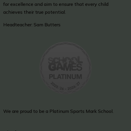
for excellence and aim to ensure that every child
achieves their true potential.
Headteacher: Sam Butters
We are proud to be a Platinum Sports Mark School.