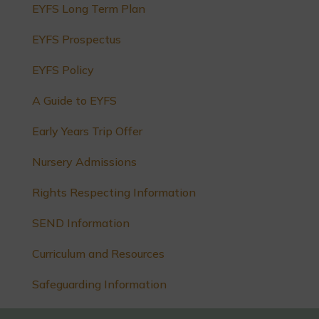
EYFS Long Term Plan
EYFS Prospectus
EYFS Policy
A Guide to EYFS
Early Years Trip Offer
Nursery Admissions
Rights Respecting Information
SEND Information
Curriculum and Resources
Safeguarding Information