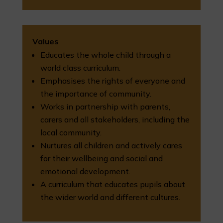
Values
Educates the whole child through a
world class curriculum.
Emphasises the rights of everyone and
the importance of community.
Works in partnership with parents,
carers and all stakeholders, including the
local community.
Nurtures all children and actively cares
for their wellbeing and social and
emotional development.
A curriculum that educates pupils about
the wider world and different cultures.