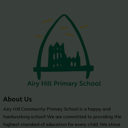
About Us
Airy Hill Community Primary School is a happy and
hardworking school! We are committed to providing the
highest standard of education for every child. We strive