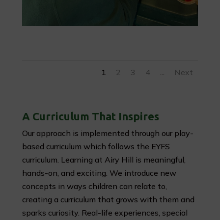
1
2
3
4
...
Next
A Curriculum That Inspires
Our approach is implemented through our play-
based curriculum which follows the EYFS
curriculum. Learning at Airy Hill is meaningful,
hands-on, and exciting. We introduce new
concepts in ways children can relate to,
creating a curriculum that grows with them and
sparks curiosity. Real-life experiences, special