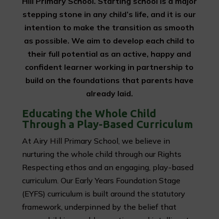
Hill Primary School. Starting school is a major
stepping stone in any child’s life, and it is our
intention to make the transition as smooth
as possible. We aim to develop each child to
their full potential as an active, happy and
confident learner working in partnership to
build on the foundations that parents have
already laid.
Educating the Whole Child
Through a Play-Based Curriculum
At Airy Hill Primary School, we believe in
nurturing the whole child through our Rights
Respecting ethos and an engaging, play-based
curriculum. Our Early Years Foundation Stage
(EYFS) curriculum is built around the statutory
framework, underpinned by the belief that