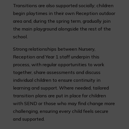
Transitions are also supported socially; children
begin playtimes in their own Reception outdoor
area and, during the spring term, gradually join
the main playground alongside the rest of the
school.
Strong relationships between Nursery,
Reception and Year 1 staff underpin this
process, with regular opportunities to work
together, share assessments and discuss
individual children to ensure continuity in
learning and support. Where needed, tailored
transition plans are put in place for children
with SEND or those who may find change more
challenging, ensuring every child feels secure
and supported.