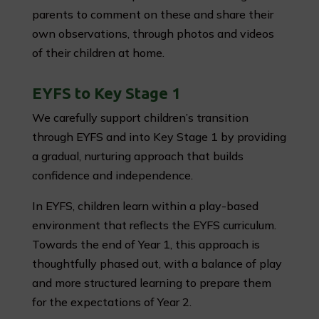
parents to comment on these and share their
own observations, through photos and videos
of their children at home.
EYFS to Key Stage 1
We carefully support children’s transition
through EYFS and into Key Stage 1 by providing
a gradual, nurturing approach that builds
confidence and independence.
In EYFS, children learn within a play-based
environment that reflects the EYFS curriculum.
Towards the end of Year 1, this approach is
thoughtfully phased out, with a balance of play
and more structured learning to prepare them
for the expectations of Year 2.