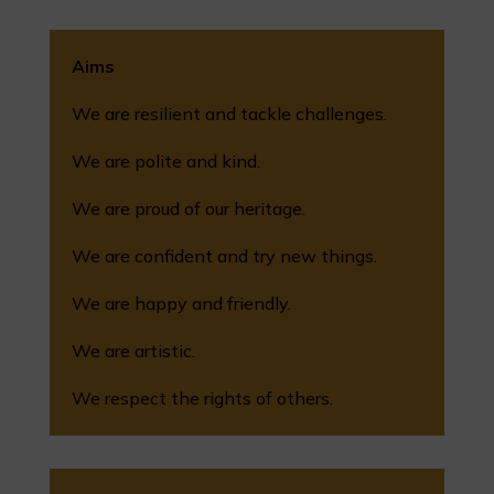
Aims
We are resilient and tackle challenges.
We are polite and kind.
We are proud of our heritage.
We are confident and try new things.
We are happy and friendly.
We are artistic.
We respect the rights of others.