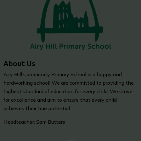
About Us
Airy Hill Community Primary School is a happy and
hardworking school! We are committed to providing the
highest standard of education for every child. We strive
for excellence and aim to ensure that every child
achieves their true potential.
Headteacher: Sam Butters