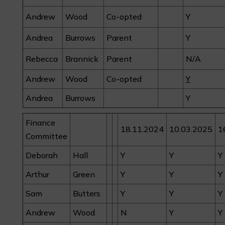
Andrew
Wood
Co-opted
Y
Andrea
Burrows
Parent
Y
Rebecca
Brannick
Parent
N/A
Andrew
Wood
Co-opted
Y
Andrea
Burrows
Y
Finance
18.11.2024
10.03.2025
1
Committee
Deborah
Hall
Y
Y
Y
Arthur
Green
Y
Y
Y
Sam
Butters
Y
Y
Y
Andrew
Wood
N
Y
Y