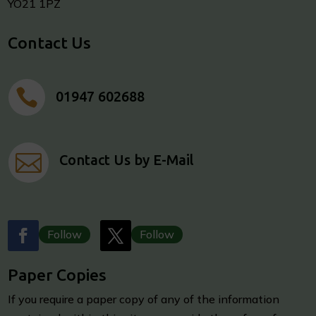
YO21 1PZ
Contact Us

01947 602688

Contact Us by E-Mail
Follow
Follow
Paper Copies
I
f you require a paper copy of any of the information