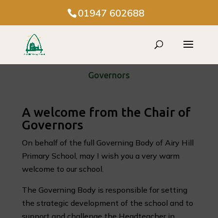
01947 602688
Governors
A welcome from the Chair of
Governors
On behalf of the full Governing Body of Airy Hill
Primary School, may I wish you a very warm
welcome to our school.
The Governing Body is responsible for setting
the strategic development of the school and to
support and challenge the Headteacher in