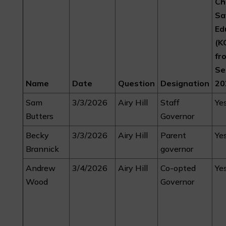
Ch
Sa
Ed
(K
fr
Se
Name
Date
Question
Designation
20
Sam
3/3/2026
Airy Hill
Staff
Ye
Butters
Governor
Becky
3/3/2026
Airy Hill
Parent
Ye
Brannick
governor
Andrew
3/4/2026
Airy Hill
Co-opted
Ye
Wood
Governor