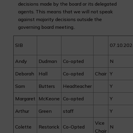
decisions made by the board or its delegated
agents. This means that we will not speak
against majority decisions outside the
governing board meeting..
SIB
07.10.202
Andy
Dudman
Co-opted
N
Deborah
Hall
Co-opted
Chair
Y
Sam
Butters
Headteacher
Y
Margaret
McKeone
Co-opted
Y
Arthur
Green
staff
Y
Vice
Colette
Restorick
Co-Opted
N
Chair