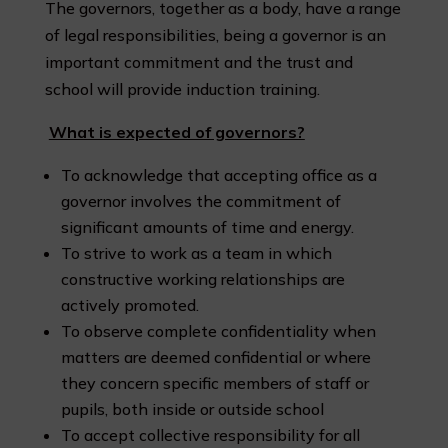
The governors, together as a body, have a range
of legal responsibilities, being a governor is an
important commitment and the trust and
school will provide induction training.
What is expected of governors?
To acknowledge that accepting office as a
governor involves the commitment of
significant amounts of time and energy.
To strive to work as a team in which
constructive working relationships are
actively promoted.
To observe complete confidentiality when
matters are deemed confidential or where
they concern specific members of staff or
pupils, both inside or outside school
To accept collective responsibility for all