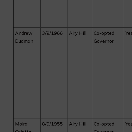
Andrew
3/9/1966
Airy Hill
Co-opted
Ye
Dudman
Governor
Moira
8/9/1955
Airy Hill
Co-opted
Ye
Colette
Governor