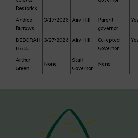
Restorick
Andrea
3/17/2026
Airy Hill
Parent
Ye
Burrows
governor
DEBORAH
3/27/2026
Airy Hill
Co-opted
Ye
HALL
Governor
Arthur
Staff
None
None
Green
Governor