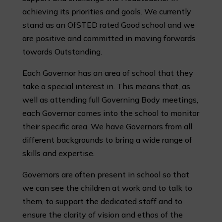
achieving its priorities and goals. We currently
stand as an OfSTED rated Good school and we
are positive and committed in moving forwards
towards Outstanding.
Each Governor has an area of school that they
take a special interest in. This means that, as
well as attending full Governing Body meetings,
each Governor comes into the school to monitor
their specific area. We have Governors from all
different backgrounds to bring a wide range of
skills and expertise.
Governors are often present in school so that
we can see the children at work and to talk to
them, to support the dedicated staff and to
ensure the clarity of vision and ethos of the