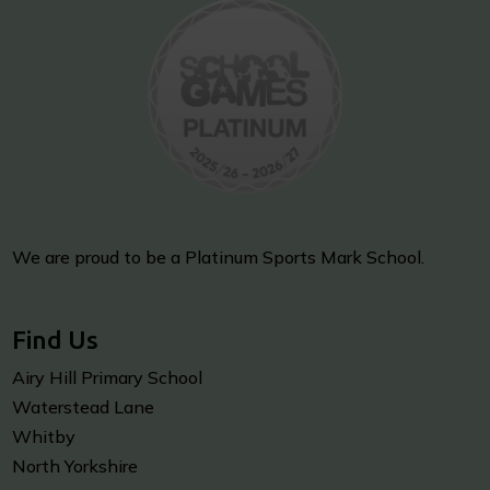
We are proud to be a Platinum Sports Mark School.
Find Us
Airy Hill Primary School
Waterstead Lane
Whitby
North Yorkshire