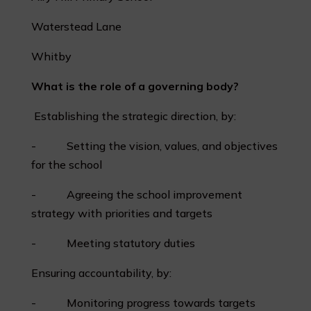
Waterstead Lane
Whitby
What is the role of a governing body?
Establishing the strategic direction, by:
- Setting the vision, values, and objectives
for the school
- Agreeing the school improvement
strategy with priorities and targets
- Meeting statutory duties
Ensuring accountability, by:
- Monitoring progress towards targets