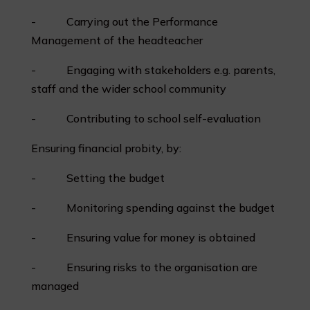
- Carrying out the Performance
Management of the headteacher
- Engaging with stakeholders e.g. parents,
staff and the wider school community
- Contributing to school self-evaluation
Ensuring financial probity, by:
- Setting the budget
- Monitoring spending against the budget
- Ensuring value for money is obtained
- Ensuring risks to the organisation are
managed