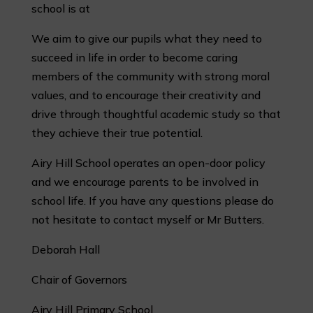
school is at
We aim to give our pupils what they need to
succeed in life in order to become caring
members of the community with strong moral
values, and to encourage their creativity and
drive through thoughtful academic study so that
they achieve their true potential.
Airy Hill School operates an open-door policy
and we encourage parents to be involved in
school life. If you have any questions please do
not hesitate to contact myself or Mr Butters.
Deborah Hall
Chair of Governors
Airy Hill Primary School