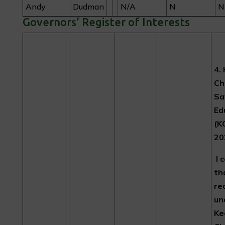
Andy
Dudman
N/A
N
N
Governors’ Register of Interests
4.
Ch
Sa
Ed
(K
20
I 
th
re
un
Ke