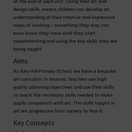
at the end of each unit. Using their art and
design skills, means children can develop an
understanding of their creative and expressive
ways of working – something they may not
even know they have until they start
experimenting and using the key skills they are
being taught.
Aims
At Airy Hill Primary School, we have a bespoke
art curriculum. In lessons, teachers use high
quality planning objectives and use their skills
to teach the necessary skills needed to make
pupils competent with art. The skills taught in
art are progressive from nursery to Year 6.
Key Concepts