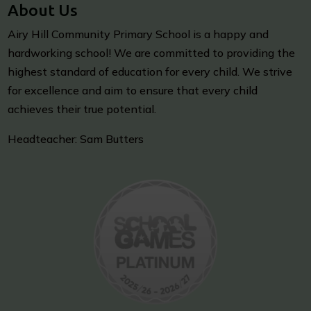
About Us
Airy Hill Community Primary School is a happy and
hardworking school! We are committed to providing the
highest standard of education for every child. We strive
for excellence and aim to ensure that every child
achieves their true potential.
Headteacher: Sam Butters