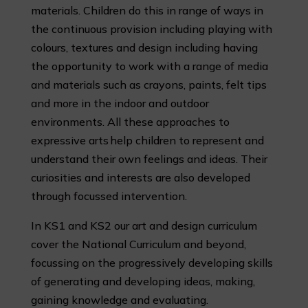
materials. Children do this in range of ways in
the continuous provision including playing with
colours, textures and design including having
the opportunity to work with a range of media
and materials such as crayons, paints, felt tips
and more in the indoor and outdoor
environments. All these approaches to
expressive arts help children to represent and
understand their own feelings and ideas.
Their
curiosities and interests are also developed
through focussed intervention.
In KS1 and KS2 our art and design curriculum
cover the National Curriculum and beyond,
focussing on the progressively developing skills
of generating and developing ideas, making,
gaining knowledge and evaluating.