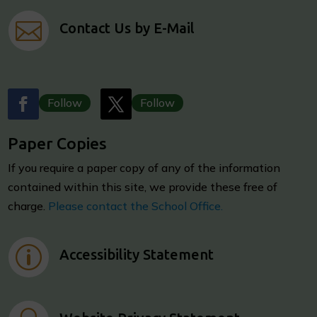

Contact Us by E-Mail
Follow
Follow
Paper Copies
I
f you require a paper copy of any of the information
contained within this site, we provide these free of
charge.
Please contact the School Office.
p
Accessibility Statement