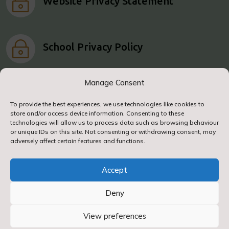
~
Website Privacy Statement
~
School Privacy Policy
Manage Consent
To provide the best experiences, we use technologies like cookies to
store and/or access device information. Consenting to these
© 2024. Airy Hill Primary School. All Rights
technologies will allow us to process data such as browsing behaviour
Reserved
or unique IDs on this site. Not consenting or withdrawing consent, may
adversely affect certain features and functions.
Accept
Deny
Designed & Built by NYES Digital
View preferences
Part of North Yorkshire Council