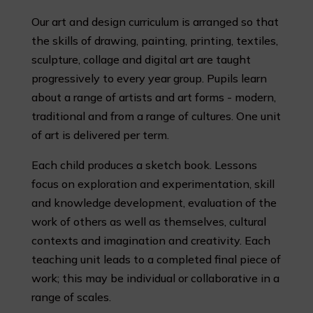
Our art and design curriculum is arranged so that
the skills of drawing, painting, printing, textiles,
sculpture, collage and digital art are taught
progressively to every year group. Pupils learn
about a range of artists and art forms - modern,
traditional and from a range of cultures. One unit
of art is delivered per term.
Each child produces a sketch book. Lessons
focus on exploration and experimentation, skill
and knowledge development, evaluation of the
work of others as well as themselves, cultural
contexts and imagination and creativity. Each
teaching unit leads to a completed final piece of
work; this may be individual or collaborative in a
range of scales.