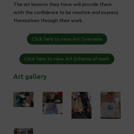
The art lessons they have will provide them
with the confidence to be creative and express
themselves through their work.
Click here to view Art Overview
Click here to view Art Scheme of work
Art gallery