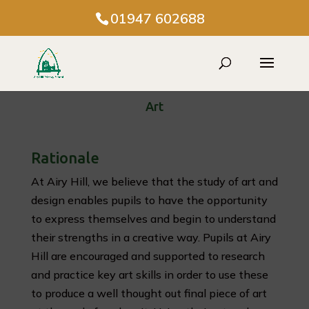
01947 602688
Art
Rationale
At Airy Hill, we believe that the study of art and
design enables pupils to have the opportunity
to express themselves and begin to understand
their strengths in a creative way. Pupils at Airy
Hill are encouraged and supported to research
and practice key art skills in order to use these
to produce a well thought out final piece of art