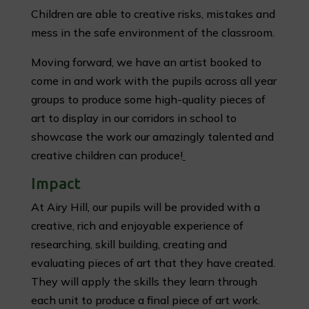
Children are able to creative risks, mistakes and
mess in the safe environment of the classroom.
Moving forward, we have an artist booked to
come in and work with the pupils across all year
groups to produce some high-quality pieces of
art to display in our corridors in school to
showcase the work our amazingly talented and
creative children can produce!
Impact
At Airy Hill, our pupils will be provided with a
creative, rich and enjoyable experience of
researching, skill building, creating and
evaluating pieces of art that they have created.
They will apply the skills they learn through
each unit to produce a final piece of art work.