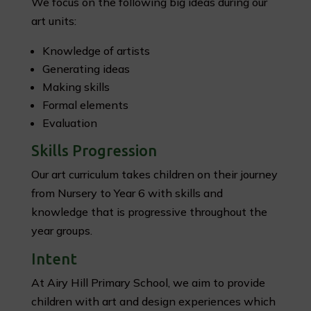
We focus on the following big ideas during our
art units:
Knowledge of artists
Generating ideas
Making skills
Formal elements
Evaluation
Skills Progression
Our art curriculum takes children on their journey
from Nursery to Year 6 with skills and
knowledge that is progressive throughout the
year groups.
Intent
At Airy Hill Primary School, we aim to provide
children with art and design experiences which