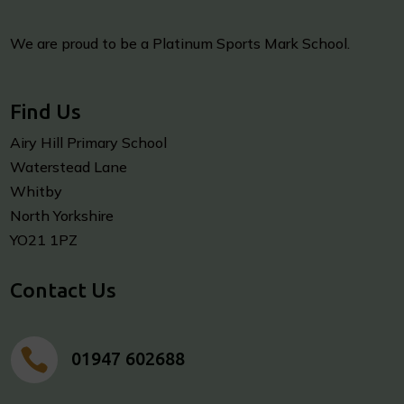
We are proud to be a Platinum Sports Mark School.
Find Us
Airy Hill Primary School
Waterstead Lane
Whitby
North Yorkshire
YO21 1PZ
Contact Us

01947 602688