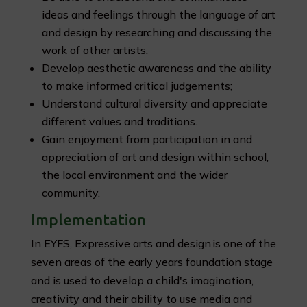
ideas and feelings through the language of art
and design by researching and discussing the
work of other artists.
Develop aesthetic awareness and the ability
to make informed critical judgements;
Understand cultural diversity and appreciate
different values and traditions.
Gain enjoyment from participation in and
appreciation of art and design within school,
the local environment and the wider
community.
Implementation
In EYFS, Expressive arts and design is one of the
seven areas of the early years foundation stage
and is used to develop a child's imagination,
creativity and their ability to use media and