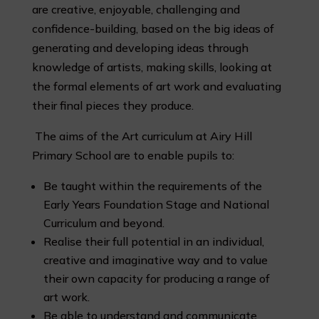
are creative, enjoyable, challenging and
confidence-building, based on the big ideas of
generating and developing ideas through
knowledge of artists, making skills, looking at
the formal elements of art work and evaluating
their final pieces they produce.
The aims of the Art curriculum at Airy Hill
Primary School are to enable pupils to:
Be taught within the requirements of the
Early Years Foundation Stage and National
Curriculum and beyond.
Realise their full potential in an individual,
creative and imaginative way and to value
their own capacity for producing a range of
art work.
Be able to understand and communicate