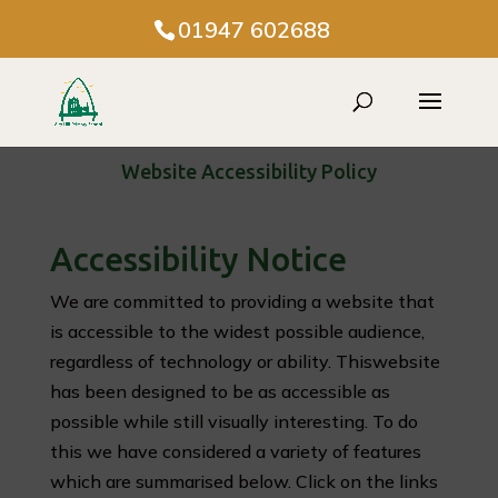
01947 602688
Website Accessibility Policy
Accessibility Notice
We are committed to providing a website that
is accessible to the widest possible audience,
regardless of technology or ability. Thiswebsite
has been designed to be as accessible as
possible while still visually interesting. To do
this we have considered a variety of features
which are summarised below. Click on the links