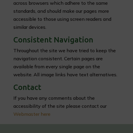
across browsers which adhere to the same
standards, and should make our pages more
accessible to those using screen readers and
similar devices.
Consistent Navigation
Throughout the site we have tried to keep the
navigation consistent. Certain pages are
available from every single page on the
website. All image links have text alternatives.
Contact
If you have any comments about the
accessibility of the site please contact our
Webmaster here