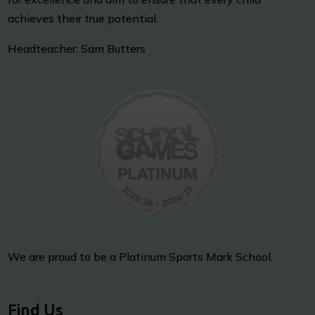
achieves their true potential.
Headteacher: Sam Butters
We are proud to be a Platinum Sports Mark School.
Find Us