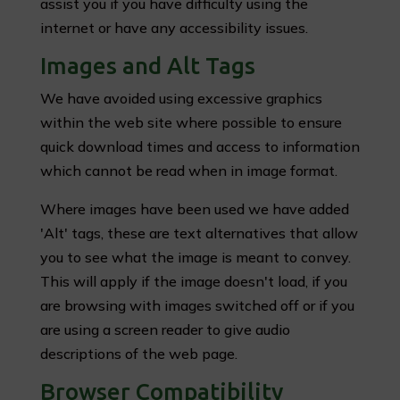
assist you if you have difficulty using the
internet or have any accessibility issues.
Images and Alt Tags
We have avoided using excessive graphics
within the web site where possible to ensure
quick download times and access to information
which cannot be read when in image format.
Where images have been used we have added
'Alt' tags, these are text alternatives that allow
you to see what the image is meant to convey.
This will apply if the image doesn't load, if you
are browsing with images switched off or if you
are using a screen reader to give audio
descriptions of the web page.
Browser Compatibility