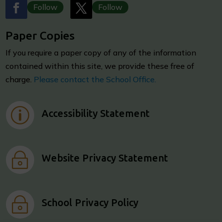
Follow
Follow
Paper Copies
I
f you require a paper copy of any of the information
contained within this site, we provide these free of
charge.
Please contact the School Office.
p
Accessibility Statement
~
Website Privacy Statement
~
School Privacy Policy