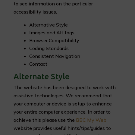
to see information on the particular
accessibility issues.
Alternative Style
Images and Alt tags
Browser Compatibility
Coding Standards
Consistent Navigation
Contact
Alternate Style
The website has been designed to work with
assistive technologies. We recommend that
your computer or device is setup to enhance
your entire computer experience. In order to
achieve this please use the
BBC My Web
website provides useful hints/tips/guides to