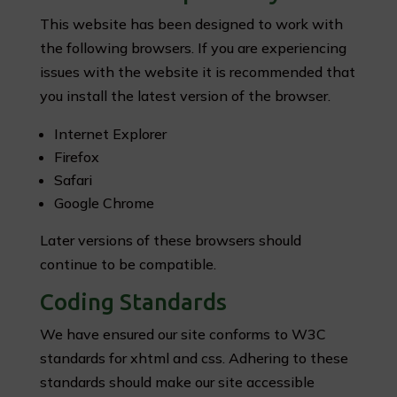
This website has been designed to work with
the following browsers. If you are experiencing
issues with the website it is recommended that
you install the latest version of the browser.
Internet Explorer
Firefox
Safari
Google Chrome
Later versions of these browsers should
continue to be compatible.
Coding Standards
We have ensured our site conforms to W3C
standards for xhtml and css. Adhering to these
standards should make our site accessible