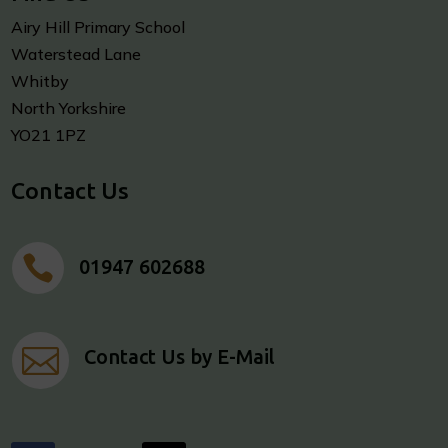
Airy Hill Primary School
Waterstead Lane
Whitby
North Yorkshire
YO21 1PZ
Contact Us

01947 602688

Contact Us by E-Mail