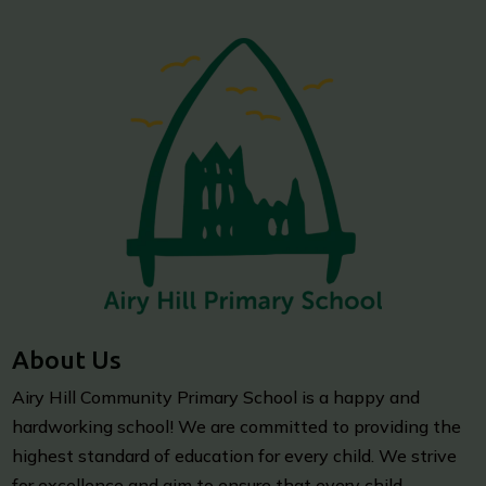
About Us
Airy Hill Community Primary School is a happy and
hardworking school! We are committed to providing the
highest standard of education for every child. We strive
for excellence and aim to ensure that every child