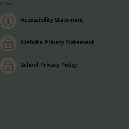
Office.
p
Accessibility Statement
~
Website Privacy Statement
~
School Privacy Policy