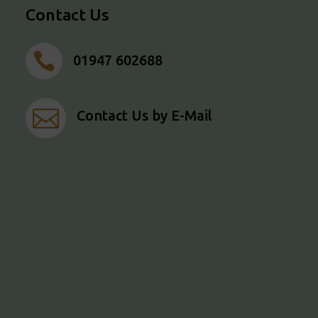
Contact Us

01947 602688

Contact Us by E-Mail