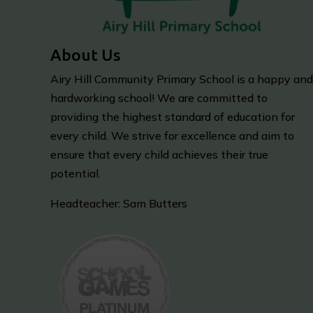
About Us
Airy Hill Community Primary School is a happy and
hardworking school! We are committed to
providing the highest standard of education for
every child. We strive for excellence and aim to
ensure that every child achieves their true
potential.
Headteacher: Sam Butters