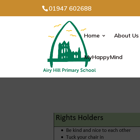
01947 602688
Home
About Us
MyHappyMind