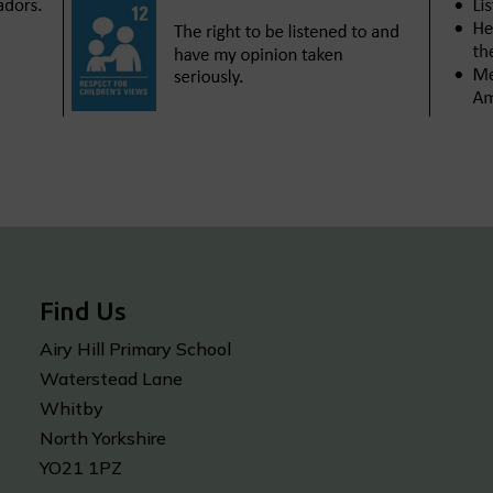
Find Us
Airy Hill Primary School
Waterstead Lane
Whitby
North Yorkshire
YO21 1PZ