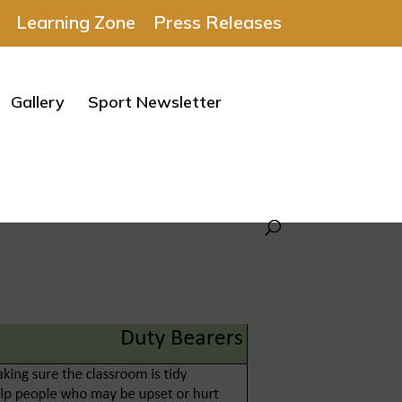
Learning Zone
Press Releases
Gallery
Sport Newsletter