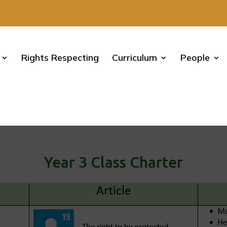
Rights Respecting
Curriculum
People
Rights Respecting – Year 3
Year 3 Class Charter