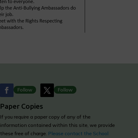
Follow
Follow
Paper Copies
I
f you require a paper copy of any of the
information contained within this site, we provide
these free of charge.
Please contact the School